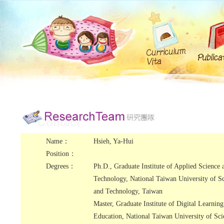
Name：
Hsieh, Ya-Hui
Position：
Degrees：
Ph.D., Graduate Institute of Applied Science 
Technology, National Taiwan University of S
and Technology, Taiwan
Master, Graduate Institute of Digital Learnin
Education, National Taiwan University of Sci