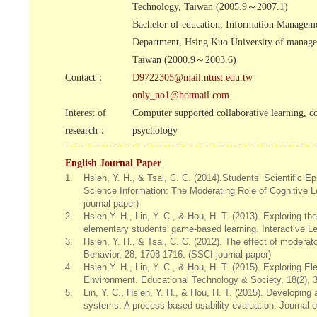
Technology, Taiwan (2005.9～2007.1)
Bachelor of education, Information Managem
Department, Hsing Kuo University of manag
Taiwan (2000.9～2003.6)
Contact：
D9722305@mail.ntust.edu.tw
only_no1@hotmail.com
Interest of
Computer supported collaborative learning, c
research：
psychology
English Journal Paper
1.
Hsieh, Y. H., & Tsai, C. C. (2014).Students’ Scientific E
Science Information: The Moderating Role of Cognitive 
journal paper)
2.
Hsieh,Y. H., Lin, Y. C., & Hou, H. T. (2013). Exploring th
elementary students' game-based learning. Interactive L
3.
Hsieh, Y. H., & Tsai, C. C. (2012). The effect of modera
Behavior, 28, 1708-1716. (SSCI journal paper)
4.
Hsieh,Y. H., Lin, Y. C., & Hou, H. T. (2015). Explorin
Environment. Educational Technology & Society, 18(2), 3
5.
Lin, Y. C., Hsieh, Y. H., & Hou, H. T. (2015). Developin
systems: A process-based usability evaluation. Journal 