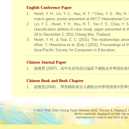
English Conference Paper
1.
Hsieh, Y. H., Lin, Y. C., Hou, H. T.,* Chou, Y. S., Wu, H.
match game, poster presented at AECT International Con
2.
Lin, Y. C., Hsieh, Y. H., Hou, H. T., Yen Y. S., Chou, Y.
classification abilities A case study, paper presented a
28 to December 2, 2011 Chiang Mai, Thailand.
3.
Hsieh, Y. H., & Tsai, C. C. (2011). The relationships am
effort. T. Hirashima et al. (Eds.) (2011). Proceedings of
Asia-Pacific Society for Computers in Education.
Chinese Journal Paper
1.
謝雅慧 (2007)，高中生在同步討論區下網路合作學習的
Chinese Book and Book Chapter
1.
謝雅慧(2008)， 學習輔助者涉入網路合作學習情境中
© 2017 Prof. Chin-Chung Tsai's Website #162, Section 1, Heping E. R
All the materials displayed on this site
reproduced or used in any form or by 