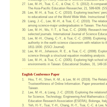
27.
Lee, M.-H., Tsai, C.-C., & Chai, C. S. (2012). A comparat
The Asia-Pacific Education Researcher, 21, 599-609. (SSC
28.
Lee, M.-H., & Tsai, C.-C. (2010). Exploring teachers’ pe
to educational use of the World Wide Web. Instructional 
29.
Liang, J.-C., Lee, M.-H., & Tsai, C.-C. (2010). The relat
among science-major undergraduates in Taiwan. The Asia
30.
Lee, M.-H., Wu, Y.-T., & Tsai, C.-C. (2009). Research tre
selected journals. International Journal of Science Educa
31.
Lee, M.-H., Chang, C.-Y., & Tsai, C.-C. (2009). Explorin
authority in the earth science classroom with relation to 
1811-1830. (SSCI Journal)
32.
Lee, M.-H., Johanson, R. E., & Tsai, C.-C. (2008). Explo
science through a structural equation modeling analysis.
33.
Lee, M.-H., & Tsai, C.-C. (2005). Exploring high school s
environments in Taiwan. Educational Studies, 31, 149-167
English Conference Paper
1.
Hou, T.-H., Shen, K.-M., & Lee, M.-H. (2019). The Relat
Trustworthiness of Online Information. Paper presented 
Taiwan.
2.
Lee, M.-H., & Liang, J.-C. (2019). Exploring the relation
for Science, Technology, Engineering And Mathematics 
Education Research Association (ESERA), Bolonga, Italy
3.
Yeh, H.-Y., Tsai, Y.-H., Chang, H.-Y., Tsai, C.-C. & Lee,