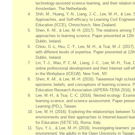
technology-assisted science learning, and their relation
Amsterdam, The Netherlands.
4.
Shih, M., Huang, Y.-N., Liang, J.-C., Lee, M.-H., & Lee,
Approaches, and Self-efficacy to Learning Civil Enginee
Education (ICCE), Christchurch, New Zealand.
5.
Shen, K.-M., & Lee, M.-H. (2017). The relations among T
approaches to learning science. Paper presented at 12
Dublin, Ireland.
6.
Chiou, G.-L, Hsu, C.-Y., Lee, M.-H., & Tsai, M.-J. (2017
with different levels of expertise. Paper presented at 
Dublin, Ireland.
7.
Lin, T.-J., Mao, P. C.-M., Liang, J.-C., Lee, M.-H., Tsai,
online professional development and their Internet self-e
in the Workplace (ICELW). New York, NY.
8.
Shen, K.-M., & Lee, M.-H. (2016). Taiwanese high school s
epistemic beliefs, and conceptions of learning science.
Education Research Association (APERA-TERA 2016), K
9.
Lee, M.-H., & Tsai, C.-C. (2016). Nested ecology: Examin
learning science, and science assessment. Paper presen
Learning (PEL), Taiwan.
10.
Lee, M.-H. (2016). Exploring the relationships between Ta
environments and their approaches to Internet-based le
for Education (SETE’16), Roma, Italy.
11.
Syu, Y.-L., & Lee, M.-H. (2016). Investigating learners’ p
environment: the adults in the Open University in Taiwa