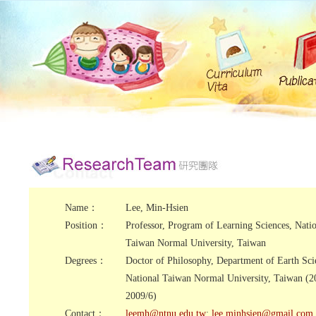
Name：
Lee, Min-Hsien
Position：
Professor, Program of Learning Sciences, Nati
Taiwan Normal University, Taiwan
Degrees：
Doctor of Philosophy, Department of Earth Sci
National Taiwan Normal University, Taiwan (2
2009/6)
Contact：
leemh@ntnu.edu.tw
;
lee.minhsien@gmail.com