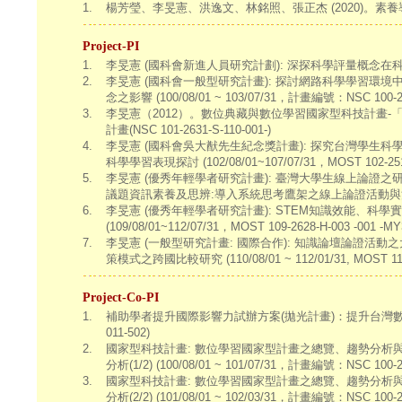
1.
楊芳瑩、李旻憲、洪逸文、林銘照、張正杰 (2020)。
Project-PI
1.
李旻憲 (國科會新進人員研究計劃): 深探科學評量概念在科學學習扮演的角
2.
李旻憲 (國科會一般型研究計畫): 探討網路科學學習
念之影響 (100/08/01 ~ 103/07/31，計畫編號：NSC 100-251
3.
李旻憲（2012）。數位典藏與數位學習國家型科技計畫
計畫(NSC 101-2631-S-110-001-)
4.
李旻憲 (國科會吳大猷先生紀念獎計畫): 探究台灣學
科學學習表現探討 (102/08/01~107/07/31，MOST 102-2511
5.
李旻憲 (優秀年輕學者研究計畫): 臺灣大學生線上論證
議題資訊素養及思辨:導入系統思考鷹架之線上論證活動與決策模式研究 (10
6.
李旻憲 (優秀年輕學者研究計畫): STEM知識效能、科
(109/08/01~112/07/31，MOST 109-2628-H-003 -001 -MY
7.
李旻憲 (一般型研究計畫: 國際合作): 知識論壇論證
策模式之跨國比較研究 (110/08/01 ~ 112/01/31, MOST 110-2
Project-Co-PI
1.
補助學者提升國際影響力試辦方案(拋光計畫)：提升台灣數位學習國際影響力
011-502)
2.
國家型科技計畫: 數位學習國家型計畫之總覽、趨勢分析與
分析(1/2) (100/08/01 ~ 101/07/31，計畫編號：NSC 100-26
3.
國家型科技計畫: 數位學習國家型計畫之總覽、趨勢分析與
分析(2/2) (101/08/01 ~ 102/03/31，計畫編號：NSC 100-26