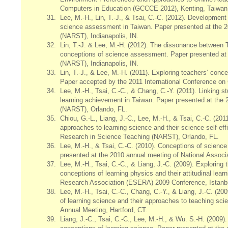
Computers in Education (GCCCE 2012), Kenting, Taiwan
31.
Lee, M.-H., Lin, T.-J., & Tsai, C.-C. (2012). Development
science assessment in Taiwan. Paper presented at the 2
(NARST), Indianapolis, IN.
32.
Lin, T.-J. & Lee, M.-H. (2012). The dissonance between 
conceptions of science assessment. Paper presented at 
(NARST), Indianapolis, IN.
33.
Lin, T.-J., & Lee, M.-H. (2011). Exploring teachers’ conce
Paper accepted by the 2011 International Conference on
34.
Lee, M.-H., Tsai, C.-C., & Chang, C.-Y. (2011). Linking s
learning achievement in Taiwan. Paper presented at the 
(NARST), Orlando, FL.
35.
Chiou, G.-L., Liang, J.-C., Lee, M.-H., & Tsai, C.-C. (201
approaches to learning science and their science self-ef
Research in Science Teaching (NARST), Orlando, FL.
36.
Lee, M.-H., & Tsai, C.-C. (2010). Conceptions of scien
presented at the 2010 annual meeting of National Associ
37.
Lee, M.-H., Tsai, C.-C., & Liang, J.-C. (2009). Exploring 
conceptions of learning physics and their attitudinal le
Research Association (ESERA) 2009 Conference, Istanbu
38.
Lee, M.-H., Tsai, C.-C., Chang, C.-Y., & Liang, J.-C. (2
of learning science and their approaches to teaching sc
Annual Meeting, Hartford, CT.
39.
Liang, J.-C., Tsai, C.-C., Lee, M.-H., & Wu. S.-H. (2009)