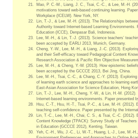
21.
Mao, P. C.-M., Liang, J. C., Tsai, C.-C., & Lee, M.-H. (20
motivations toward web-based continuing learning. Paper 
Workplace (ICELW). New York, NY.
22.
Lin, T.-J., & Lee, M.-H. (2013). The Relationships betwee
Authority toward Internet-based Learning Environments.
Education (ICCE), Denpasar Bali, Indonesia.
23.
Lee, M.-H., & Lin, T.-J. (2013). Science teachers’ teach
been accepted by EARLI 2013, Munich, Germany.
24.
Cheng, Y.-W., Lee, M.-H., & Liang, J.-C. (2013). Explor
and their Self-efficacy toward Pedagogical Content Kn
Research Association & Pacific Rim Objective Measu
25.
Lee, M.-H., & Cheng, Y.-W. (2013). How epistemic beliefs 
been accepted by the GCCCE 2013, Bei Jing, China.
26.
Lee, M.-H., Tsai, C.-C., & Chang, C.-Y. (2013). Explorin
of learning earth science and approaches to learning ea
East-Asian Association for Science Education, Hong Ko
27.
Lin, T.-J., Lee, M.-H., Cheng, Y.-W., & Lin, H.-M. (2012)
Internet-based learning environments. Paper presented b
28.
Hsu, C.-T., Hsu, H.-T., Tsai, P.-C., & Lee, M.-H. (2012). 
teaching self-confidence. Paper presented by the Intern
29.
Lin, T.-C., Lee, M.-H., Chai, C. S., & Tsai, C.-C. (2012)
Content Knowledge (TPACK): Survey Study of Teachers 
in Education (GCCCE 2012), Kenting, Taiwan.
30.
Yeh, C.-H., Wu, J.-C., Li, W.-T., Huang, L.-J., Lee, M.-H
Environment Preferences and Approaches to Online Acad