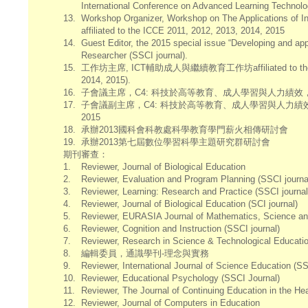
International Conference on Advanced Learning Technol
13.
Workshop Organizer, Workshop on The Applications of I
affiliated to the ICCE 2011, 2012, 2013, 2014, 2015
14.
Guest Editor, the 2015 special issue “Developing and ap
Researcher (SSCI journal).
15.
工作坊主席, ICT輔助成人與繼續教育工作坊affiliated to the Global
2014, 2015).
16.
子會議主席，C4: 科技於高等教育、成人學習與人力績效，affiliated to t
17.
子會議副主席，C4: 科技於高等教育、成人學習與人力績效，affiliated to 
2015
18.
承辦2013國科會科教處科學教育學門薪火相傳研討會
19.
承辦2013第七屆數位學習科學主題研究群研討會
期刊審查：
1.
Reviewer, Journal of Biological Education
2.
Reviewer, Evaluation and Program Planning (SSCI journa
3.
Reviewer, Learning: Research and Practice (SSCI journal
4.
Reviewer, Journal of Biological Education (SCI journal)
5.
Reviewer, EURASIA Journal of Mathematics, Science and
6.
Reviewer, Cognition and Instruction (SSCI journal)
7.
Reviewer, Research in Science & Technological Educati
8.
編輯委員，通識學刊-理念與實務
9.
Reviewer, International Journal of Science Education (SS
10.
Reviewer, Educational Psychology (SSCI Journal)
11.
Reviewer, The Journal of Continuing Education in the Hea
12.
Reviewer, Journal of Computers in Education