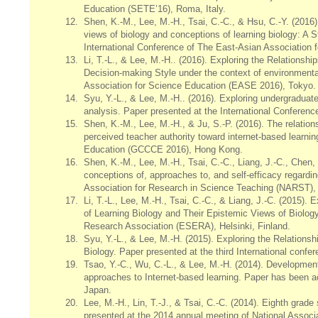
Education (SETE’16), Roma, Italy.
12.
Shen, K.-M., Lee, M.-H., Tsai, C.-C., & Hsu, C.-Y. (2016).
views of biology and conceptions of learning biology: A 
International Conference of The East-Asian Association
13.
Li, T.-L., & Lee, M.-H.. (2016). Exploring the Relations
Decision-making Style under the context of environmenta
Association for Science Education (EASE 2016), Tokyo.
14.
Syu, Y.-L., & Lee, M.-H.. (2016). Exploring undergradua
analysis. Paper presented at the International Conferen
15.
Shen, K.-M., Lee, M.-H., & Ju, S.-P. (2016). The relatio
perceived teacher authority toward internet-based learn
Education (GCCCE 2016), Hong Kong.
16.
Shen, K.-M., Lee, M.-H., Tsai, C.-C., Liang, J.-C., Chen
conceptions of, approaches to, and self-efficacy regardi
Association for Research in Science Teaching (NARST),
17.
Li, T.-L., Lee, M.-H., Tsai, C.-C., & Liang, J.-C. (2015
of Learning Biology and Their Epistemic Views of Biolog
Research Association (ESERA), Helsinki, Finland.
18.
Syu, Y.-L., & Lee, M.-H. (2015). Exploring the Relation
Biology. Paper presented at the third International con
19.
Tsao, Y.-C., Wu, C.-L., & Lee, M.-H. (2014). Development
approaches to Internet-based learning. Paper has been a
Japan.
20.
Lee, M.-H., Lin, T.-J., & Tsai, C.-C. (2014). Eighth gra
presented at the 2014 annual meeting of National Associ