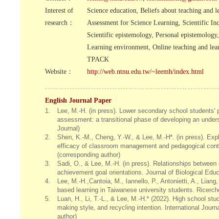
Interest of
Science education, Beliefs about teaching and l
research：
Assessment for Science Learning, Scientific Inq
Scientific epistemology, Personal epistemology,
Learning environment, Online teaching and lea
TPACK
Website：
http://web.ntnu.edu.tw/~leemh/index.html
English Journal Paper
1.
Lee, M.-H. (in press). Lower secondary school students'
assessment: a transitional phase of developing an unde
Journal)
2.
Shen, K.-M., Cheng, Y.-W., & Lee, M.-H*. (in press). Expl
efficacy of classroom management and pedagogical cont
(corresponding author)
3.
Sadi, O., & Lee, M.-H. (in press). Relationships between 
achievement goal orientations. Journal of Biological Edu
4.
Lee, M.-H.,Cantoia, M., Iannello, P., Antonietti, A., Liang
based learning in Taiwanese university students. Ricerch
5.
Luan, H., Li, T.-L., & Lee, M.-H.* (2022). High school stu
making style, and recycling intention. International Jou
author)