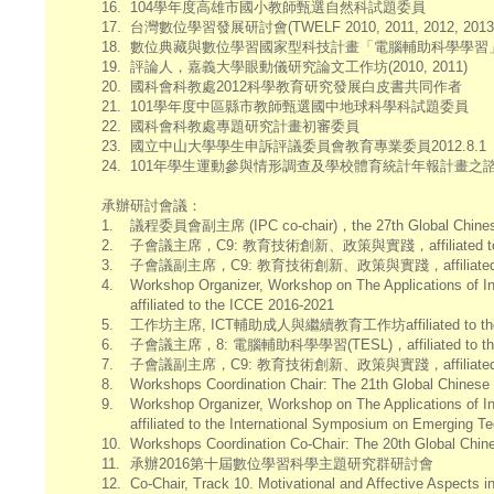
16.
104學年度高雄市國小教師甄選自然科試題委員
17.
台灣數位學習發展研討會(TWELF 2010, 2011, 2012, 2013
18.
數位典藏與數位學習國家型科技計畫「電腦輔助科學學習
19.
評論人，嘉義大學眼動儀研究論文工作坊(2010, 2011)
20.
國科會科教處2012科學教育研究發展白皮書共同作者
21.
101學年度中區縣市教師甄選國中地球科學科試題委員
22.
國科會科教處專題研究計畫初審委員
23.
國立中山大學學生申訴評議委員會教育專業委員2012.8.1
24.
101年學生運動參與情形調查及學校體育統計年報計畫之
承辦研討會議：
1.
議程委員會副主席 (IPC co-chair)，the 27th Global Chinese 
2.
子會議主席，C9: 教育技術創新、政策與實踐，affiliated to the 26th
3.
子會議副主席，C9: 教育技術創新、政策與實踐，affiliated to the 25t
4.
Workshop Organizer, Workshop on The Applications of I
affiliated to the ICCE 2016-2021
5.
工作坊主席, ICT輔助成人與繼續教育工作坊affiliated to the Global
6.
子會議主席，8: 電腦輔助科學學習(TESL)，affiliated to the Ta
7.
子會議副主席，C9: 教育技術創新、政策與實踐，affiliated to the 24
8.
Workshops Coordination Chair: The 21th Global Chines
9.
Workshop Organizer, Workshop on The Applications of I
affiliated to the International Symposium on Emerging T
10.
Workshops Coordination Co-Chair: The 20th Global Chin
11.
承辦2016第十屆數位學習科學主題研究群研討會
12.
Co-Chair, Track 10. Motivational and Affective Aspects