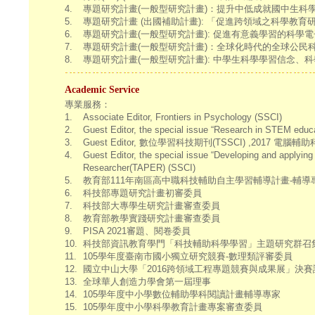
4.
專題研究計畫(一般型研究計畫)：提升中低成就國中生科學高層次知識與
5.
專題研究計畫 (出國補助計畫): 「促進跨領域之科學教育研究」赴歐
6.
專題研究計畫(一般型研究計畫): 促進有意義學習的科學電子教科書圖文設計
7.
專題研究計畫(一般型研究計畫)：全球化時代的全球公民科技素養—建
8.
專題研究計畫(一般型研究計畫): 中學生科學學習信念、科學學業堅
Academic Service
專業服務：
1.
Associate Editor, Frontiers in Psychology (SSCI)
2.
Guest Editor, the special issue “Research in STEM educ
3.
Guest Editor, 數位學習科技期刊(TSSCI) ,2017 電
4.
Guest Editor, the special issue “Developing and applyin
Researcher(TAPER) (SSCI)
5.
教育部111年南區高中職科技輔助自主學習輔導計畫-輔導
6.
科技部專題研究計畫初審委員
7.
科技部大專學生研究計畫審查委員
8.
教育部教學實踐研究計畫審查委員
9.
PISA 2021審題、閱卷委員
10.
科技部資訊教育學門「科技輔助科學學習」主題研究群召集人 (2
11.
105學年度臺南市國小獨立研究競賽-數理類評審委員
12.
國立中山大學「2016跨領域工程專題競賽與成果展」決
13.
全球華人創造力學會第一屆理事
14.
105學年度中小學數位輔助學科閱讀計畫輔導專家
15.
105學年度中小學科學教育計畫專案審查委員