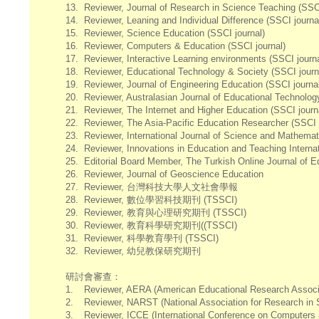
13.
Reviewer, Journal of Research in Science Teaching (SSCI
14.
Reviewer, Leaning and Individual Difference (SSCI journa
15.
Reviewer, Science Education (SSCI journal)
16.
Reviewer, Computers & Education (SSCI journal)
17.
Reviewer, Interactive Learning environments (SSCI journa
18.
Reviewer, Educational Technology & Society (SSCI journ
19.
Reviewer, Journal of Engineering Education (SSCI journa
20.
Reviewer, Australasian Journal of Educational Technolog
21.
Reviewer, The Internet and Higher Education (SSCI journ
22.
Reviewer, The Asia-Pacific Education Researcher (SSCI j
23.
Reviewer, International Journal of Science and Mathemat
24.
Reviewer, Innovations in Education and Teaching Internat
25.
Editorial Board Member, The Turkish Online Journal of E
26.
Reviewer, Journal of Geoscience Education
27.
Reviewer, 台灣科技大學人文社會學報
28.
Reviewer, 數位學習科技期刊 (TSSCI)
29.
Reviewer, 教育與心理研究期刊 (TSSCI)
30.
Reviewer, 教育科學研究期刊((TSSCI)
31.
Reviewer, 科學教育學刊 (TSSCI)
32.
Reviewer, 幼兒教保研究期刊
研討會審查：
1.
Reviewer, AERA (American Educational Research Associ
2.
Reviewer, NARST (National Association for Research in 
3.
Reviewer, ICCE (International Conference on Computers 