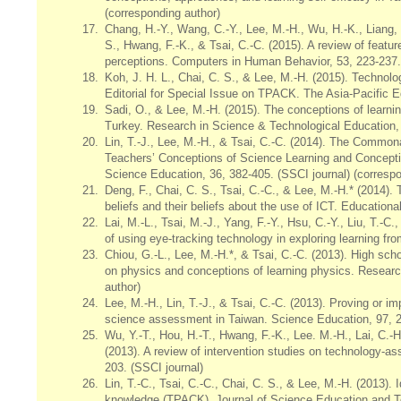
(corresponding author)
17.
Chang, H.-Y., Wang, C.-Y., Lee, M.-H., Wu, H.-K., Liang, J
S., Hwang, F.-K., & Tsai, C.-C. (2015). A review of featu
perceptions. Computers in Human Behavior, 53, 223-237.
18.
Koh, J. H. L., Chai, C. S., & Lee, M.-H. (2015). Techn
Editorial for Special Issue on TPACK. The Asia-Pacific E
19.
Sadi, O., & Lee, M.-H. (2015). The conceptions of learni
Turkey. Research in Science & Technological Education, 
20.
Lin, T.-J., Lee, M.-H., & Tsai, C.-C. (2014). The Commo
Teachers’ Conceptions of Science Learning and Concepti
Science Education, 36, 382-405. (SSCI journal) (correspo
21.
Deng, F., Chai, C. S., Tsai, C.-C., & Lee, M.-H.* (2014).
beliefs and their beliefs about the use of ICT. Education
22.
Lai, M.-L., Tsai, M.-J., Yang, F.-Y., Hsu, C.-Y., Liu, T.-C.
of using eye-tracking technology in exploring learning f
23.
Chiou, G.-L., Lee, M.-H.*, & Tsai, C.-C. (2013). High sch
on physics and conceptions of learning physics. Researc
author)
24.
Lee, M.-H., Lin, T.-J., & Tsai, C.-C. (2013). Proving or 
science assessment in Taiwan. Science Education, 97, 24
25.
Wu, Y.-T., Hou, H.-T., Hwang, F.-K., Lee. M.-H., Lai, C.-H.
(2013). A review of intervention studies on technology-a
203. (SSCI journal)
26.
Lin, T.-C., Tsai, C.-C., Chai, C. S., & Lee, M.-H. (2013).
knowledge (TPACK). Journal of Science Education and Te