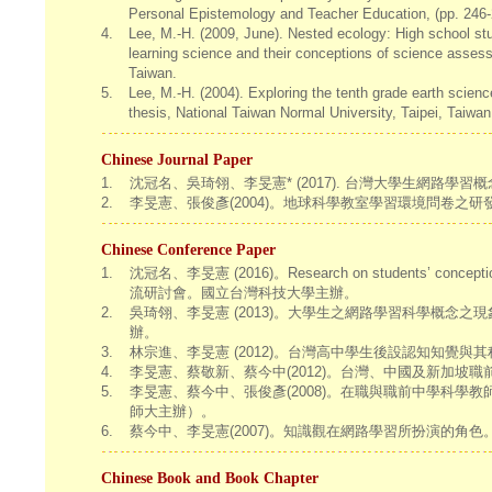
Personal Epistemology and Teacher Education, (pp. 246-
4.
Lee, M.-H. (2009, June). Nested ecology: High school stu
learning science and their conceptions of science assess
Taiwan.
5.
Lee, M.-H. (2004). Exploring the tenth grade earth scie
thesis, National Taiwan Normal University, Taipei, Taiwan
Chinese Journal Paper
1.
沈冠名、吳琦翎、李旻憲* (2017). 台灣大學生網路學習概念研究。數位學習
2.
李旻憲、張俊彥(2004)。地球科學教室學習環境問卷之研發與初探
Chinese Conference Paper
1.
沈冠名、李旻憲 (2016)。Research on students’ conceptio
流研討會。國立台灣科技大學主辦。
2.
吳琦翎、李旻憲 (2013)。大學生之網路學習科學概念之現
辦。
3.
林宗進、李旻憲 (2012)。台灣高中學生後設認知知覺
4.
李旻憲、蔡敬新、蔡今中(2012)。台灣、中國及新加坡
5.
李旻憲、蔡今中、張俊彥(2008)。在職與職前中學科
師大主辦）。
6.
蔡今中、李旻憲(2007)。知識觀在網路學習所扮演的角
Chinese Book and Book Chapter