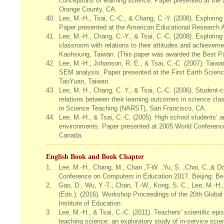
conceptions of learning science. Paper presented at the
Orange County, CA.
40.
Lee, M.-H., Tsai, C.-C., & Chang, C.-Y. (2008). Explorin
Paper presented at the American Educational Research 
41.
Lee, M.-H., Chang, C.-Y., & Tsai, C.-C. (2008). Explorin
classroom with relations to their attitudes and achieve
Kaohsiung, Taiwan. (This paper was awarded the Best P
42.
Lee, M.-H., Johanson, R. E., & Tsai, C.-C. (2007). Taiwa
SEM analysis. Paper presented at the First Earth Scien
TaoYuan, Taiwan.
43.
Lee, M. H., Chang, C. Y., & Tsai, C.-C. (2006). Student-
relations between their learning outcomes in science cl
in Science Teaching (NARST), San Francisco, CA.
44.
Lee, M.-H., & Tsai, C.-C. (2005). High school students’ a
environments. Paper presented at 2005 World Conferenc
Canada.
English Book and Book Chapter
1.
Lee, M.-H., Chang, M., Chan ,T-W. ,Yu, S. ,Chai, C.,& D
Conference on Computers in Education 2017. Beijing: Bei
2.
Gao, D., Wu, Y.-T., Chan, T.-W., Kong, S. C., Lee, M.-H.,
(Eds.). (2016). Workshop Proceedings of the 20th Glob
Institute of Education.
3.
Lee, M.-H., & Tsai, C.-C. (2011). Teachers’ scientific ep
teaching science: an exploratory study of in-service scie