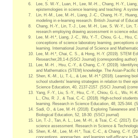
6.
Lee, S. W.-Y., Luan, H., Lee, M.-H.., Chang, H.-Y., Liang, 
epistemologies in science learning and teaching: A syste
7.
Lin, H.-M., Lee, M.-H., Liang, J.-C., Chang, H.-Y., Huang, 
modeling in e-learning research. British Journal of Educa
8.
Chang, H.-Y., Lin, T.-J., Lee, M.-H., Lee, S. W.-Y., Lin, T
research employing drawing assessment in science educa
9.
Lee, M.-H.*, Liang, J.-C., Wu, Y.-T., Chiou, G.-L., Hsu, C
conceptions of science laboratory learning, perceptions 
learning. International Journal of Science and Mathemati
10.
Lee, M.-H.*, Chai, C. S., & Hong, H.-Y. (2019). STEM Ed
Researcher,28,1-4.(SSCI Journal) (corresponding author)
11.
Lee, M.-H. , Hsu, C.-Y., & Chang, C.-Y. (2019). Identifyi
and Mathematics (STEM) knowledge. The Asian-Pacific E
12.
Shen, K.-M., Li, T.-L., & Lee, M.-H.* (2018). Learning 
school students' learning strategies in relation to their e
Science Education, 40, 2137-2157. (SSCI Journal) (corre
13.
Yang, F.-Y., Liu, S.-Y., Hsu, C.-Y., Chiou, G.-L., Wu, H.-K
L., Chu, R. J., & Tsai, C.-C. (2018). High-school students
learning. Research in Science Education, 48, 325-344. (S
14.
Sadi, O., & Lee, M.-H. (2018). Exploring Taiwanese and 
Biological Education, 52, 18-30. (SSCI journal)
15.
Lin, T.-J., Tan, A. L., Lee, M.-H., & Tsai, C.-C. (2017)
science assessment. Research in Science & Technologica
16.
Shen, K.-M., Lee, M.-H.*, Tsai, C.-C., & Chang, C.-Y. (2
conceptions, approaches, and learning self-efficacy in Ta