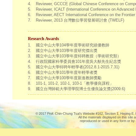
4.
Reviewer, GCCCE (Global Chinese Conference on Comput
5.
Reviewer, ICALT (International Conference on Advanced 
6.
Reviewer, AECT International Conference on the Frontie
7.
Reviewer, 2013 台灣數位學習發展研討會 (TWELF)
Research Awards
1.
國立中山大學104學年度學術研究績優教師
2.
國立中山大學103學年度研究傑出獎
3.
國立中山大學103學年度特聘教授（學術研究類）
4.
行政院國家科學委員會101年度吳大猷先生紀念獎
5.
國立中山大學特聘年輕學者(2012.8.1-2015.7.31)
6.
國立中山大學101學年度年輕學者獎
7.
國立中山大學100學年度新進教師獎勵
8.
101-1, 101-2, 102-1, 103-1「教學優良課程」
9.
國立台灣師範大學理學院博士生優良論文獎(2009.6)
© 2017 Prof. Chin-Chung Tsai's Website #162, Section 1, Heping E. R
All the materials displayed on this site
reproduced or used in any form or by 