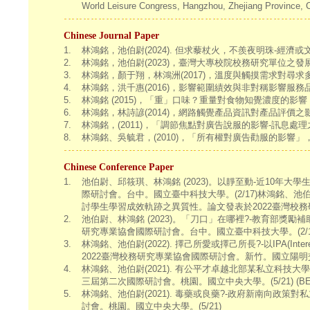
World Leisure Congress, Hangzhou, Zhejiang Province, 
Chinese Journal Paper
1.
林鴻銘，池伯尉(2024). 但求藜杖火，不羨夜明珠-
2.
林鴻銘，池伯尉(2023)，臺灣大專校院校務研究單位之發展
3.
林鴻銘，顏于翔，林鴻洲(2017)，溫度與觸摸需求對尋求多
4.
林鴻銘，洪千惠(2016)，影響範圍績效與非對稱影響服務
5.
林鴻銘 (2015)，「重」口味？重量對食物知覺濃度的影響，
6.
林鴻銘，林詩諺(2014)，網路觸覺產品資訊對產品評價之影
7.
林鴻銘，(2011)，「調節焦點對廣告說服的影響-訊息處理
8.
林鴻銘、吳毓君，(2010)，「所有權對廣告勸服的影響」，
Chinese Conference Paper
1.
池伯尉、邱筱琪、林鴻銘 (2023)。以靜至動-近10年
際研討會。台中。國立臺中科技大學。(2/17)林鴻銘、池伯尉(2022).
討學生學習成效軌跡之異質性。論文發表於2022臺灣校務
2.
池伯尉、林鴻銘 (2023)。「刀口」在哪裡?-教育部獎
研究專業協會國際研討會。台中。國立臺中科技大學。(2/1
3.
林鴻銘、池伯尉(2022). 擇己所愛或擇己所長?-以IPA(Inter
2022臺灣校務研究專業協會國際研討會。新竹。國立陽明交通
4.
林鴻銘、池伯尉(2021). 有公平才卓越北部某私立科技
三屆第二次國際研討會。桃園。國立中央大學。(5/21) (BES
5.
林鴻銘、池伯尉(2021). 毒藥或良藥?-政府新南向政
討會。桃園。國立中央大學。(5/21)