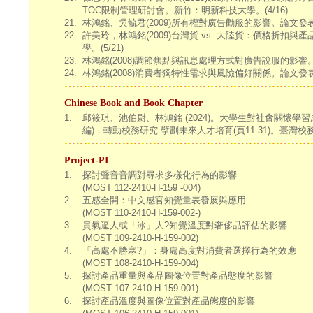
TOC限制管理研討會。新竹：明新科技大學。(4/16)
21.
林鴻銘、吳毓君(2009)所有權對廣告勸服的影響。論文
22.
許美玲，林鴻銘(2009)台灣貨 vs. 大陸貨：價格折
學。(5/21)
23.
林鴻銘(2008)調節焦點與訊息處理方式對廣告說服的
24.
林鴻銘(2008)消費者獨特性需求與風險偏好關係。論文
Chinese Book and Book Chapter
1.
邱筱琪、池伯尉、林鴻銘 (2024)。大學生對社會關懷學習
編)，轉動校務研究-擘劃未來人才培育(頁11-31)。臺灣
Project-PI
1.
探討聲音音調對尋求多樣化行為的影響
(MOST 112-2410-H-159 -004)
2.
五感全開：中文感官知覺量表發展與應用
(MOST 110-2410-H-159-002-)
3.
貴氣逼人或「冰」人?知覺溫度對奢侈品評估的影響
(MOST 109-2410-H-159-002)
4.
「高處不勝寒?」：身處高度對消費者選擇行為的效應
(MOST 108-2410-H-159-004)
5.
探討產品重量與產品圖像位置對產品態度的影響
(MOST 107-2410-H-159-001)
6.
探討產品溫度與圖像位置對產品態度的影響