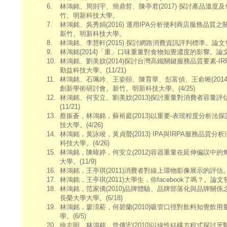
6.
林鴻銘、周則宇、簡鼎哲、陳亭君(2017) 探討產品溫
竹。明新科技大學。
7.
林鴻銘、吳秀娟(2016) 運用IPA分析便利商店服務品質
新竹。明新科技大學。
8.
林鴻銘、李慧軒(2015) 探討網路消費資訊評判標準。論
9.
林鴻銘(2014)「重」口味重量對食物知覺濃度的影響。論
10.
林鴻銘、劉美妏(2014)探討台灣高鐵關鍵服務品質要素-
勤益科技大學。(11/21)
11.
林鴻銘、石珮吟、王姿頤、陳育華、彭富偵、王俞晰(2014)
創新學術研討會。新竹。明新科技大學。(4/25)
12.
林鴻銘、何安立、劉美妏(2013)探討重量對消費者容量
(11/21)
13.
蔡振蒼，林鴻銘，蘇裕庭(2013)以重要-表現程度分析法
技大學。(4/26)
14.
林鴻銘，黃詠竣，黃貞螢(2013) IPA與IRPA服務品
科技大學。(4/26)
15.
林鴻銘，陳暐婷，何安立(2012)容器重量在延伸偏誤中
大學。(11/9)
16.
林鴻銘，王亭琪(2011)消費者對線上環物影像展示的評估
17.
林鴻銘，王亭琪(2011)大學生，你facebook了嗎？。論
18.
林鴻銘，范家僑(2010)品牌體驗、品牌部落化與品牌關係之
長榮大學大學。(6/18)
19.
林鴻銘，廖淯菘，何碧蘭(2010)吸管口徑對飲料知覺飲
學。(6/5)
20.
徐志明，林鴻銘，曾傳宏(2010)以線性結構方程式探