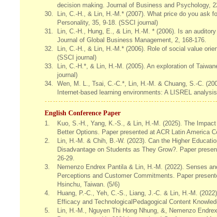
decision making. Journal of Business and Psychology, 22
30.
Lin, C.-H., & Lin, H.-M.* (2007). What price do you ask fo
Personality, 35, 9-18. (SSCI journal)
31.
Lin, C.-H., Hung, E., & Lin, H.-M. * (2006). Is an audito
Journal of Global Business Management, 2, 168-176.
32.
Lin, C.-H., & Lin, H.-M.* (2006). Role of social value or
(SSCI journal)
33.
Lin, C.-H.*, & Lin, H.-M. (2005). An exploration of Taiw
journal)
34.
Wen, M. L., Tsai, C.-C.*, Lin, H.-M. & Chuang, S.-C. (20
Internet-based learning environments: A LISREL analysis
English Conference Paper
1.
Kuo, S.-H., Yang, K.-S., & Lin, H.-M. (2025). The Impact
Better Options. Paper presented at ACR Latin America C
2.
Lin, H.-M. & Chih, B.-W. (2023). Can the Higher Educati
Disadvantage on Students as They Grow?. Paper presen
26-29.
3.
Nemenzo Endrex Pantila & Lin, H.-M. (2022). Senses and 
Perceptions and Customer Commitments. Paper presented
Hsinchu, Taiwan. (5/6)
4.
Huang, P.-C., Yeh, C.-S., Liang, J.-C. & Lin, H.-M. (2022
Efficacy and TechnologicalPedagogical C
5.
Lin, H.-M., Nguyen Thi Hong Nhung, &, Nemenzo Endrex P