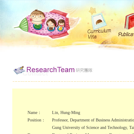
Name：
Lin, Hung-Ming
Position：
Professor, Department of Business Administrati
Gung University of Science and Technology, T