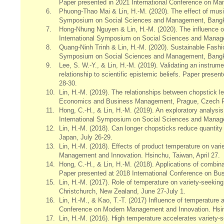
Paper presented in 2021 International Conference on Ma
6.
Phuong-Thao Mai & Lin, H.-M. (2020). The effect of musi
Symposium on Social Sciences and Management, Bangko
7.
Hong-Nhung Nguyen & Lin, H.-M. (2020). The influence of
International Symposium on Social Sciences and Manage
8.
Quang-Ninh Trinh & Lin, H.-M. (2020). Sustainable Fashi
Symposium on Social Sciences and Management, Bangko
9.
Lee, S. W.-Y., & Lin, H.-M. (2019). Validating an instrum
relationship to scientific epistemic beliefs. Paper pres
28-30.
10.
Lin, H.-M. (2019). The relationships between chopstick l
Economics and Business Management, Prague, Czech Re
11.
Hong, C.-H., & Lin, H.-M. (2019). An exploratory analysi
International Symposium on Social Sciences and Manag
12.
Lin, H.-M. (2018). Can longer chopsticks reduce quanti
Japan, July 26-29.
13.
Lin, H.-M. (2018). Effects of product temperature on var
Management and Innovation. Hsinchu, Taiwan, April 27.
14.
Hong, C.-H., & Lin, H.-M. (2018). Applications of combi
Paper presented at 2018 International Conference on Bu
15.
Lin, H.-M. (2017). Role of temperature on variety-seeki
Christchurch, New Zealand, June 27-July 1.
16.
Lin, H.-M., & Kao, T.-T. (2017) Influence of temperature 
Conference on Modern Management and Innovation. Hsinc
17.
Lin, H.-M. (2016). High temperature accelerates variet