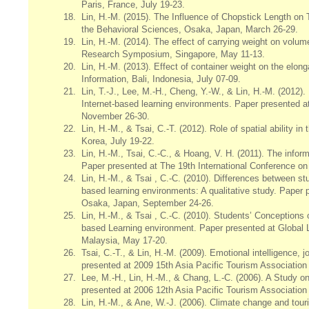
Paris, France, July 19-23.
18.
Lin, H.-M. (2015). The Influence of Chopstick Length on
the Behavioral Sciences, Osaka, Japan, March 26-29.
19.
Lin, H.-M. (2014). The effect of carrying weight on vo
Research Symposium, Singapore, May 11-13.
20.
Lin, H.-M. (2013). Effect of container weight on the elo
Information, Bali, Indonesia, July 07-09.
21.
Lin, T.-J., Lee, M.-H., Cheng, Y.-W., & Lin, H.-M. (2012)
Internet-based learning environments. Paper presented a
November 26-30.
22.
Lin, H.-M., & Tsai, C.-T. (2012). Role of spatial ability 
Korea, July 19-22.
23.
Lin, H.-M., Tsai, C.-C., & Hoang, V. H. (2011). The info
Paper presented at The 19th International Conference 
24.
Lin, H.-M., & Tsai , C.-C. (2010). Differences between st
based learning environments: A qualitative study. Paper
Osaka, Japan, September 24-26.
25.
Lin, H.-M., & Tsai , C.-C. (2010). Students’ Conception
based Learning environment. Paper presented at Global 
Malaysia, May 17-20.
26.
Tsai, C.-T., &
Lin, H.-M. (2009). Emotional intelligence,
presented at 2009 15th Asia Pacific Tourism Association
27.
Lee, M.-H., Lin, H.-M., & Chang, L.-C. (2006). A Study on
presented at 2006 12th Asia Pacific Tourism Association
28.
Lin, H.-M., & Ane, W.-J. (2006). Climate change and tou