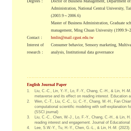
Degrees：
Doctor of Business Management, Department of
Administration, National Central University, Ta
(2003.9～2006.6)
Master of Business Administration, Graduate sc
management, Ming Chuan University (1999.9~2
Contact：
hmlin@mail.cgust.edu.tw
Interest of
Consumer behavior, Sensory marketing, Multiva
research：
analysis, Institutional data governance
English Journal Paper
1.
Liu, C.-C., Lin, Y.-Y., Lo, F.-Y., Chang, C.-H., & Lin, H.
metaverse and its effect on reading interest. Education 
2.
Wen, C.-T., Liu, C.-C., Li, C.-Y., Chang, M.-H., Fan Chia
computational scientific modeling with self-explanation
(SSCI journal)
3.
Liu, C.-C., Chen, W.-J., Lo, F.-Y., Chang, C.-H., & Lin, 
reading interest and engagement. Journal of Educational
4.
Lee, S.W.-Y., Tu, H.-Y., Chen, G.-L., & Lin, H.-M. (2023).