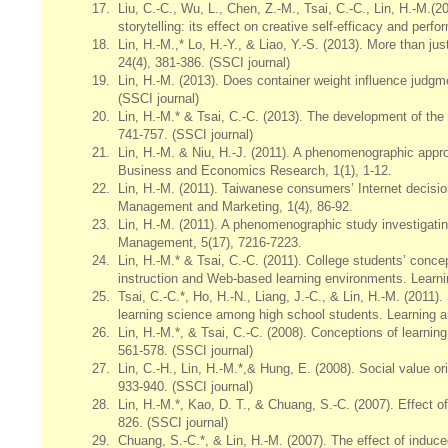
17.
Liu, C.-C., Wu, L., Chen, Z.-M., Tsai, C.-C., Lin, H.-M.(2
storytelling: its effect on creative self-efficacy and per
18.
Lin, H.-M.,* Lo, H.-Y., & Liao, Y.-S. (2013). More than ju
24(4), 381-386. (SSCI journal)
19.
Lin, H.-M. (2013). Does container weight influence judgm
(SSCI journal)
20.
Lin, H.-M.* & Tsai, C.-C. (2013). The development of the
741-757. (SSCI journal)
21.
Lin, H.-M. & Niu, H.-J. (2011). A phenomenographic appr
Business and Economics Research, 1(1), 1-12.
22.
Lin, H.-M. (2011). Taiwanese consumers’ Internet decision
Management and Marketing, 1(4), 86-92.
23.
Lin, H.-M. (2011). A phenomenographic study investigati
Management, 5(17), 7216-7223.
24.
Lin, H.-M.* & Tsai, C.-C. (2011). College students’ conce
instruction and Web-based learning environments. Learni
25.
Tsai, C.-C.*, Ho, H.-N., Liang, J.-C., & Lin, H.-M. (2011).
learning science among high school students. Learning an
26.
Lin, H.-M.*, & Tsai, C.-C. (2008). Conceptions of lear
561-578. (SSCI journal)
27.
Lin, C.-H., Lin, H.-M.*,& Hung, E. (2008). Social value ori
933-940. (SSCI journal)
28.
Lin, H.-M.*, Kao, D. T., & Chuang, S.-C. (2007). Effect o
826. (SSCI journal)
29.
Chuang, S.-C.*, & Lin, H.-M. (2007). The effect of induc