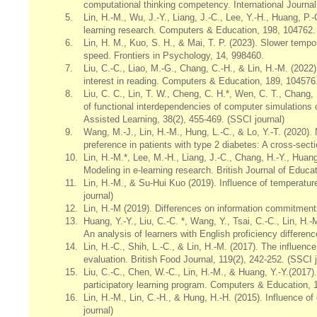
computational thinking competency. International Journa
5.
Lin, H.-M., Wu, J.-Y., Liang, J.-C., Lee, Y.-H., Huang, P.
learning research. Computers & Education, 198, 104762. 
6.
Lin, H. M., Kuo, S. H., & Mai, T. P. (2023). Slower tem
speed. Frontiers in Psychology, 14, 998460.
7.
Liu, C.-C., Liao, M.-G., Chang, C.-H., & Lin, H.-M. (2022).
interest in reading. Computers & Education, 189, 104576.
8.
Liu, C. C., Lin, T. W., Cheng, C. H.*, Wen, C. T., Chang,
of functional interdependencies of computer simulations 
Assisted Learning, 38(2), 455-469. (SSCI journal)
9.
Wang, M.-J., Lin, H.-M., Hung, L.-C., & Lo, Y.-T. (2020)
preference in patients with type 2 diabetes: A cross-sec
10.
Lin, H.-M.*, Lee, M.-H., Liang, J.-C., Chang, H.-Y., Huang
Modeling in e-learning research. British Journal of Educa
11.
Lin, H.-M., & Su-Hui Kuo (2019). Influence of temperatur
journal)
12.
Lin, H.-M (2019). Differences on information commitment
13.
Huang, Y.-Y., Liu, C.-C. *, Wang, Y., Tsai, C.-C., Lin, H.
An analysis of learners with English proficiency differen
14.
Lin, H.-C., Shih, L.-C., & Lin, H.-M. (2017). The influen
evaluation. British Food Journal, 119(2), 242-252. (SSCI j
15.
Liu, C.-C., Chen, W.-C., Lin, H.-M., & Huang, Y.-Y.(2017
participatory learning program. Computers & Education, 11
16.
Lin, H.-M., Lin, C.-H., & Hung, H.-H. (2015). Influence o
journal)