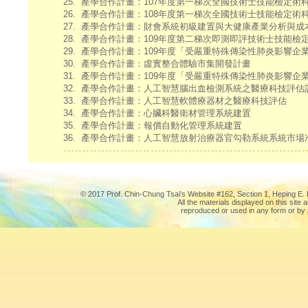
25.
產學合作計畫：107年度第一梯次全國技術士技能檢定術
26.
產學合作計畫：108年度第一梯次全國技術士技能檢定術
27.
產學合作計畫：財會系統初級建置與大健康產業分析與成
28.
產學合作計畫：109年度第二梯次即測即評技術士技能檢
29.
產學合作計畫：109年度「受嚴重特殊傳染性肺炎影響企
30.
產學合作計畫：虛實整合體驗市集開發計畫
31.
產學合作計畫：109年度「受嚴重特殊傳染性肺炎影響企
32.
產學合作計畫：人工智慧腦出血檢測系統之醫療科技評估
33.
產學合作計畫：人工智慧軟體療器材之醫療科技評估
34.
產學合作計畫：心臟科醫衛材管理系統建置
35.
產學合作計畫：報價自動化管理系統建置
36.
產學合作計畫：人工智慧放射治療器官勾勒系統系統市場
© 2017 Prof. Chin-Chung Tsai's Website #162, Section 1, Heping E. R
All the materials displayed on this site
reproduced or used in any form or by 