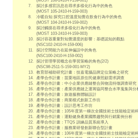
(MOST 106-2410-H-159-001)
7.
探討多感官訊息在尋求多樣化行為中的角色
(MOST 105-2410-H-159-003)
8.
冷暖自知:探究口腔溫度知覺在飲食行為中的角色
(MOST 104-2410-H-159-002)
9.
探討觸摸在尋求多樣化行為中的角色
(MOST 103-2410-H-159-003)
10.
探討容器重量對知覺濃度的影響：基礎認知的觀點
(NSC102-2410-H-159-006)
11.
探討空間能力在延伸偏誤中的角色
(NSC100-2410-H-159-002)
12.
探討管理學習概念在學習策略的角色(2/2)
(NSC98-2511-S-159-001-MY2)
13.
教育部補助研究計畫：技嘉電腦品牌定位策略之研究
14.
產學合作計畫：苗栗地區原住民健康照顧需求調查
15.
產學合作計畫：中小企業供應鏈整合與物流特徵調查研究
16.
產學合作計畫：產業供應鏈之運籌協同整合水準蒐集與分
17.
產學合作計畫：旅遊服務體驗設計
18.
產學合作計畫：商業模式創新工作坊
19.
產學合作計畫：設計思考工作坊
20.
產學合作計畫：105年度第一梯次全國技術士技能檢定術
21.
產學合作計畫：運動健身產業國際趨勢與行銷案例分析
22.
產學合作計畫：TTQS 訓練品質系統導入
23.
產學合作計畫：服務業研發創新聯合型計畫
24.
產學合作計畫：106年度第一梯次全國技術士技能檢定術