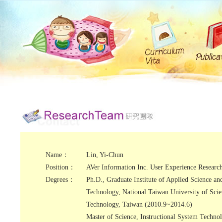
Name：
Lin, Yi-Chun
Position：
AVer Information Inc. User Experience Researc
Degrees：
Ph.D., Graduate Institute of Applied Science an
Technology, National Taiwan University of Sci
Technology, Taiwan (2010.9~2014.6)
Master of Science, Instructional System Techno