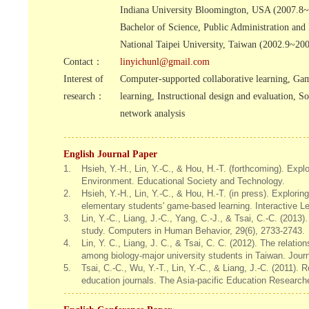
Indiana University Bloomington, USA (2007.8
Bachelor of Science, Public Administration and 
National Taipei University, Taiwan (2002.9~20
Contact：
linyichunl@gmail.com
Interest of
Computer-supported collaborative learning, Ga
research：
learning, Instructional design and evaluation, So
network analysis
English Journal Paper
1.
Hsieh, Y.-H., Lin, Y.-C., & Hou, H.-T. (forthcoming). E
Environment. Educational Society and Technology.
2.
Hsieh, Y.-H., Lin, Y.-C., & Hou, H.-T. (in press). Explorin
elementary students' game-based learning. Interactive L
3.
Lin, Y.-C., Liang, J.-C., Yang, C.-J., & Tsai, C.-C. (2013)
study. Computers in Human Behavior, 29(6), 2733-2743.
4.
Lin, Y. C., Liang, J. C., & Tsai, C. C. (2012). The relati
among biology-major university students in Taiwan. Jour
5.
Tsai, C.-C., Wu, Y.-T., Lin, Y.-C., & Liang, J.-C. (2011).
education journals. The Asia-pacific Education Researche