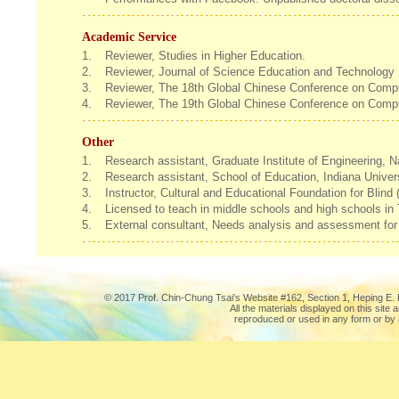
Academic Service
1.
Reviewer, Studies in Higher Education.
2.
Reviewer, Journal of Science Education and Technology
3.
Reviewer, The 18th Global Chinese Conference on Comp
4.
Reviewer, The 19th Global Chinese Conference on Comp
Other
1.
Research assistant, Graduate Institute of Engineering, 
2.
Research assistant, School of Education, Indiana Unive
3.
Instructor, Cultural and Educational Foundation for Blin
4.
Licensed to teach in middle schools and high schools in
5.
External consultant, Needs analysis and assessment for
© 2017 Prof. Chin-Chung Tsai's Website #162, Section 1, Heping E. R
All the materials displayed on this site
reproduced or used in any form or by 