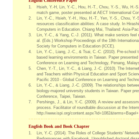
English Conference Paper
1.
Hsieh, Y.-H, Lin, Y.-C., Hou, H.-T., Chou, Y.-S., Wu, H.-S
match game, poster presented at AECT International Con
2.
Lin, Y.-C., Hsieh, Y.-H., Hou, H.-T., Yen, Y.-S., Chou, Y.
resources classification abilities: A case study. In Hira
Computers in Education. Chiang Mai, Thailand: Asia-Paci
3.
Lin, Y.-C., & Yang, C.-J. (2011). What make seniors feel 
al. (Eds.) Workshop Proceedings of the 19th Internation
Society for Computers in Education (ICCE).
4.
Lin, Y.-C., Liang, J.-C., & Tsai, C.-C. (2010). Pre-school 
based learning environments in Taiwan. Paper presented 
Conference on Learning and Technology, Penang, Malays
5.
Chen, Y.-T., Lin, Y.-C., & Liang, J.-C. (2010). The Int
and Teachers within Physical Education and Sport Scien
Pacific 2010 - Global Conference on Learning and Techn
6.
Lin, Y.-C., & Liang, J.-C. (2009). The relationships betw
biology-majored university students in Taiwan. Paper pr
Conference, Taipei, Taiwan.
7.
Pershings, J., & Lin, Y.-C. (2009). A review and assessme
process. Facilitator of roundtable discussion at the Int
http://www.ispi.org/content.aspx?id=1082&terms=Bagel+
English Book and Book Chapter
1.
Lin, Y.-C. (2014). The Roles of College Students' Netwo
Performances with Facebook. Unpublished doctoral disser