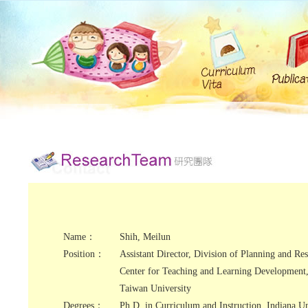
Name：
Shih, Meilun
Position：
Assistant Director, Division of Planning and Res
Center for Teaching and Learning Development,
Taiwan University
Degrees：
Ph.D. in Curriculum and Instruction, Indiana Un