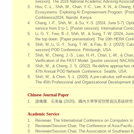
session]. The 2024 National Academic Advising Associa
3.
Hsu, C.-L., Shih, M., Chan, Y.-C., Lee, X.-N., & Chiang,
Ecosystems: Exploring AI Empowerment Program. [Poster
Conference2024, Nairobi, Kenya.
4.
Chang, I.-F., Shih, M., & Su, Y.-S. (2024, June 5-7). Op
service from 0 to 1. [Poster session]. International Co
5.
Li, G. Y., Fwu, B.-J, Shih, M., & Sung, T.-W. (2024, Ju
the top down. [Paper presentation]. The 10th HERA Confe
6.
Shih, M.,Li, G.-Y., Sung, T.-W., & Fwu, B.-J. (2023). Cat
session] POD Conference. Pittsburgh, USA.
7.
Shih, M., Cheng, J.-S., Liao, H.-H., Chan, L.-M., & Chan,
Verification of the FAST Model. [poster session] NACA
8.
Shih, M., & Cheng, J. S. (2022). Re-define approaches of
47th Annual POD Network Conference. Seattle, USA.
9.
Shih, M., & Chen, S.-L. (2020). A pre-calculus self-evalu
The 45th Professional and Organizational Development (
Chinese Journal Paper
1.
謝佩珊、石美倫 (2020)。國內大學學習預警資訊系統研究：
Academic Service
1.
Reviewer, The International Conference on Computers in
2.
Reviewer/Session Chair, The Conference of Asia-Pacific 
3.
Reviewer/Session Chair, The Association of Southeast As