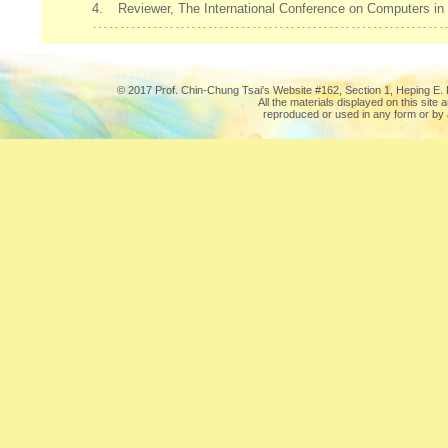
4.
Reviewer, The International Conference on Computers in
© 2017 Prof. Chin-Chung Tsai's Website #162, Section 1, Heping E. R
All the materials displayed on this site
reproduced or used in any form or by 