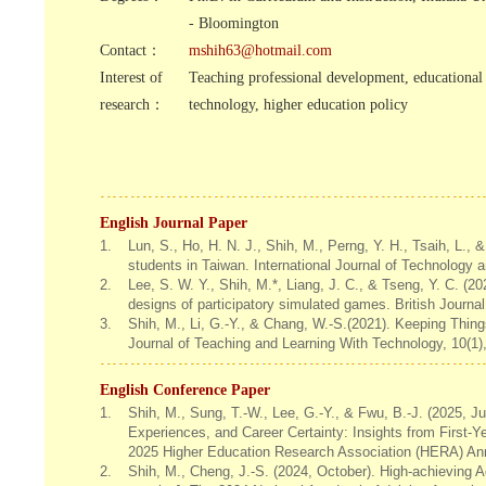
- Bloomington
Contact：
mshih63@hotmail.com
Interest of
Teaching professional development, educational
research：
technology, higher education policy
English Journal Paper
1.
Lun, S., Ho, H. N. J., Shih, M., Perng, Y. H., Tsaih, L.,
students in Taiwan. International Journal of Technology
2.
Lee, S. W. Y., Shih, M.*, Liang, J. C., & Tseng, Y. C. (2
designs of participatory simulated games. British Journa
3.
Shih, M., Li, G.-Y., & Chang, W.-S.(2021). Keeping Thi
Journal of Teaching and Learning With Technology, 10(1)
English Conference Paper
1.
Shih, M., Sung, T.-W., Lee, G.-Y., & Fwu, B.-J. (2025, J
Experiences, and Career Certainty: Insights from First-Y
2025 Higher Education Research Association (HERA) An
2.
Shih, M., Cheng, J.-S. (2024, October). High-achieving 