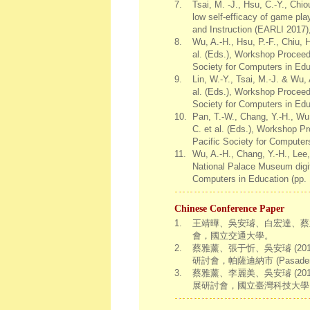
7.
Tsai, M. -J., Hsu, C.-Y., Chi
low self-efficacy of game pla
and Instruction (EARLI 2017)
8.
Wu, A.-H., Hsu, P.-F., Chiu, 
al. (Eds.), Workshop Proceed
Society for Computers in Edu
9.
Lin, W.-Y., Tsai, M.-J. & Wu,
al. (Eds.), Workshop Proceed
Society for Computers in Edu
10.
Pan, T.-W., Chang, Y.-H., Wu,
C. et al. (Eds.), Workshop P
Pacific Society for Computer
11.
Wu, A.-H., Chang, Y.-H., Lee,
National Palace Museum digit
Computers in Education (pp. 
Chinese Conference Paper
1.
王靖曄、吳安璿、白宏達、蔡孟
會，國立交通大學。
2.
蔡雅薰、張于忻、吳安璿 (201
研討會，帕薩迪納市 (Pasadena
3.
蔡雅薰、李麗美、吳安璿 (2
展研討會，國立臺灣科技大學