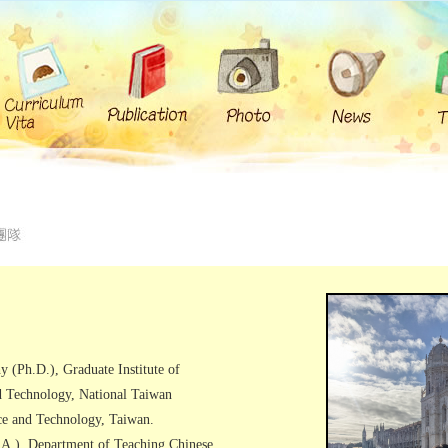
y (Ph.D.), Graduate Institute of
d Technology, National Taiwan
ce and Technology, Taiwan.
.A.), Department of Teaching Chinese