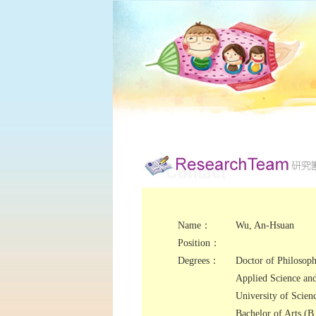
Name：
Wu, An-Hsuan
Position：
Degrees：
Doctor of Philosoph
Applied Science an
University of Scien
Bachelor of Arts (B