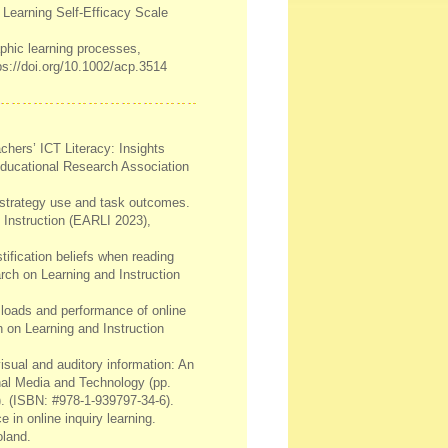
 Learning Self-Efficacy Scale
aphic learning processes,
ps://doi.org/10.1002/acp.3514
chers’ ICT Literacy: Insights
ducational Research Association
g strategy use and task outcomes.
 Instruction (EARLI 2023),
stification beliefs when reading
arch on Learning and Instruction
d loads and performance of online
h on Learning and Instruction
isual and auditory information: An
nal Media and Technology (pp.
. (ISBN: #978-1-939797-34-6).
 in online inquiry learning.
oland.