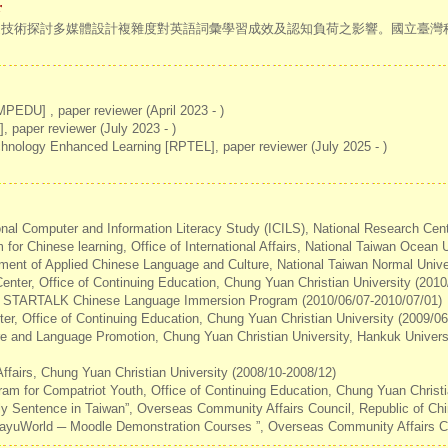
r
追蹤技術探討多媒體設計複雜度對英語詞彙學習成效及認知負荷之影響。國立臺
EDU] , paper reviewer (April 2023 - )
paper reviewer (July 2023 - )
hnology Enhanced Learning [RPTEL], paper reviewer (July 2025 - )
ional Computer and Information Literacy Study (ICILS), National Research Cen
for Chinese learning, Office of International Affairs, National Taiwan Ocean 
ment of Applied Chinese Language and Culture, National Taiwan Normal Unive
Center, Office of Continuing Education, Chung Yuan Christian University (201
0 STARTALK Chinese Language Immersion Program (2010/06/07-2010/07/01)
ter, Office of Continuing Education, Chung Yuan Christian University (2009/0
re and Language Promotion, Chung Yuan Christian University, Hankuk Universi
l Affairs, Chung Yuan Christian University (2008/10-2008/12)
ram for Compatriot Youth, Office of Continuing Education, Chung Yuan Christi
aily Sentence in Taiwan”, Overseas Community Affairs Council, Republic of Ch
 HuayuWorld ─ Moodle Demonstration Courses ”, Overseas Community Affairs Co