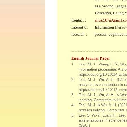
as a Second Langua
Education, Chung Yu
Contact：
ahwu507@gmail.c
Interest of
Information literacy
research：
process, cognitive l
English Journal Paper
1.
Tsai, M. J., Wang, C. Y., Wu, 
information processing: A st
https://doi.org/10.1016/j.ac
2.
Tsai, M.-J., Wu, A.-H., Bråten
analysis reveal attention to
https://doi.org/10.1016/j.co
3.
Tsai, M.-J., Wu, A.-H., & Wa
learning. Computers in Human
4.
Tsai, M.-J. & Wu, A.-H. (2021)
problem solving. Computers 
5.
Lee, S. W.-Y., Luan, H., Lee, 
epistemologies in science lea
(SSCI)