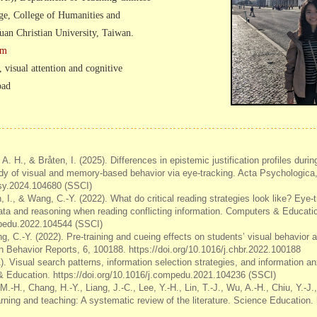
ge, College of Humanities and
an Christian University, Taiwan.
om
, visual attention and cognitive
oad
A. H., & Bråten, I. (2025). Differences in epistemic justification profiles during
udy of visual and memory-based behavior via eye-tracking. Acta Psychologica
tpsy.2024.104680 (SSCI)
, I., & Wang, C.-Y. (2022). What do critical reading strategies look like? Eye-
 data and reasoning when reading conflicting information. Computers & Educati
mpedu.2022.104544 (SSCI)
ng, C.-Y. (2022). Pre-training and cueing effects on students’ visual behavio
 Behavior Reports, 6, 100188. https://doi.org/10.1016/j.chbr.2022.100188
. Visual search patterns, information selection strategies, and information anx
& Education. https://doi.org/10.1016/j.compedu.2021.104236 (SSCI)
M.-H., Chang, H.-Y., Liang, J.-C., Lee, Y.-H., Lin, T.-J., Wu, A.-H., Chiu, Y.-J
rning and teaching: A systematic review of the literature. Science Education.