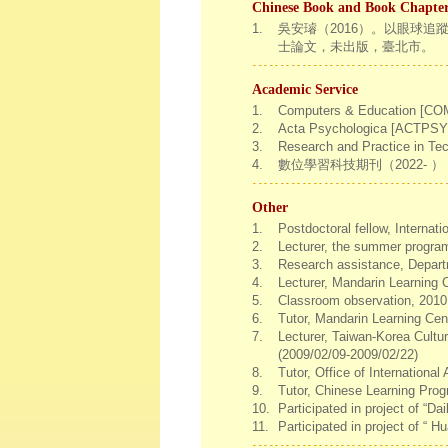
Chinese Book and Book Chapte
1.
吳安璿（2016）。以眼球
士論文，未出版，臺北市。
Academic Service
1.
Computers & Education [COMP
2.
Acta Psychologica [ACTPSY], 
3.
Research and Practice in Tec
4.
數位學習科技期刊（2022- ）
Other
1.
Postdoctoral fellow, Internat
2.
Lecturer, the summer program 
3.
Research assistance, Depart
4.
Lecturer, Mandarin Learning 
5.
Classroom observation, 201
6.
Tutor, Mandarin Learning Cen
7.
Lecturer, Taiwan-Korea Cultu
(2009/02/09-2009/02/22)
8.
Tutor, Office of Internationa
9.
Tutor, Chinese Learning Prog
10.
Participated in project of “D
11.
Participated in project of “