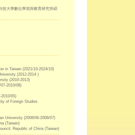
灣科技大學數位學習與教育研究所碩
ter in Taiwan (2021/10-2024/10)
University (2012-2014 )
rsity (2010-2013)
0/07-2010/08)
6-2010/05)
ty of Foreign Studies
an University (2008/06-2008/07)
ina (Taiwan)
uncil, Republic of China (Taiwan)