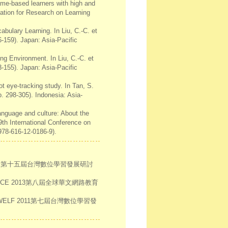
game-based learners with high and
iation for Research on Learning
abulary Learning. In Liu, C.-C. et
-159). Japan: Asia-Pacific
ng Environment. In Liu, C.-C. et
-155). Japan: Asia-Pacific
ot eye-tracking study. In Tan, S.
. 298-305). Indonesia: Asia-
language and culture: About the
9th International Conference on
978-616-12-0186-9).
響。第十五屆台灣數位學習發展研討
ICE 2013第八屆全球華文網路教育
LF 2011第七屆台灣數位學習發