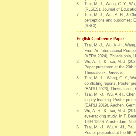
6.
Tsai, M.-J., Wang, C.-Y., Wu,
(RLSES). Journal of Educati
7.
Tsai, M.-J., Wu., A. H., & Ch
perceptions and outcomes: Ev
(SSCI)
English Conference Paper
1.
Tsai, M.-J., Wu, A.-H., Wang,
From An International Persp
(AERA 2024), Philadelphia, 
2.
Wu, A.-H., & Tsai, M.-J. (202
Paper presented at the 20th 
Thessaloniki, Greece.
3.
Tsai, M.-J. , Wang, C.-Y., Wu,
conflicting reports. Poster p
(EARLI 2023), Thessaloniki,
4.
Tsai, M. -J., Wu, A.-H., Chen
inquiry learning. Poster pres
(EARLI 2019), Aachen, Germ
5.
Wu, A.-H., & Tsai, M.-J. (201
eye-tracking study. In T. Ba
1394-1399). Amsterdam, Neth
6.
Tsai, M. -J., Wu, A. -H., Pai,
Poster presented at the 6th 