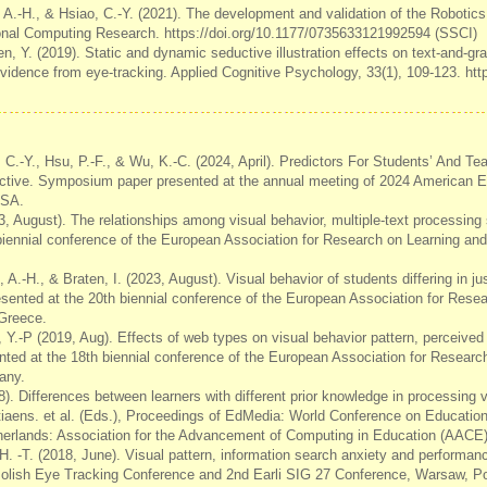
 A.-H., & Hsiao, C.-Y. (2021). The development and validation of the Robotics
onal Computing Research. https://doi.org/10.1177/0735633121992594 (SSCI)
en, Y. (2019). Static and dynamic seductive illustration effects on text-and-gr
idence from eye-tracking. Applied Cognitive Psychology, 33(1), 109-123. htt
 C.-Y., Hsu, P.-F., & Wu, K.-C. (2024, April). Predictors For Students’ And Tea
ective. Symposium paper presented at the annual meeting of 2024 American E
USA.
3, August). The relationships among visual behavior, multiple-text processin
biennial conference of the European Association for Research on Learning and
 A.-H., & Braten, I. (2023, August). Visual behavior of students differing in ju
resented at the 20th biennial conference of the European Association for Rese
 Greece.
, Y.-P (2019, Aug). Effects of web types on visual behavior pattern, perceive
ented at the 18th biennial conference of the European Association for Researc
any.
8). Differences between learners with different prior knowledge in processing v
stiaens. et al. (Eds.), Proceedings of EdMedia: World Conference on Educatio
erlands: Association for the Advancement of Computing in Education (AACE)
 H. -T. (2018, June). Visual pattern, information search anxiety and performance
Polish Eye Tracking Conference and 2nd Earli SIG 27 Conference, Warsaw, P