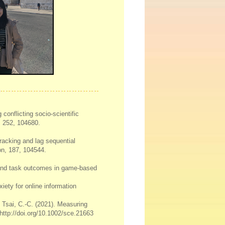
 conflicting socio-scientific
, 252, 104680.
tracking and lag sequential
on, 187, 104544.
r and task outcomes in game-based
iety for online information
., Tsai, C.-C. (2021). Measuring
 http://doi.org/10.1002/sce.21663