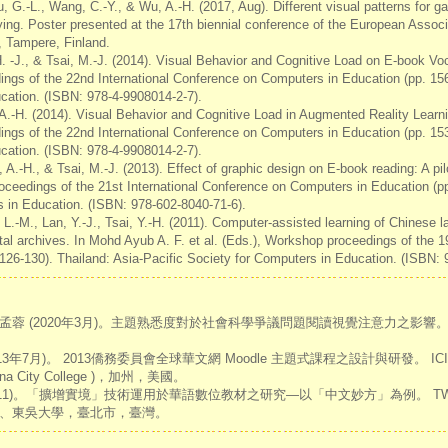
ou, G.-L., Wang, C.-Y., & Wu, A.-H. (2017, Aug). Different visual patterns for 
ying. Poster presented at the 17th biennial conference of the European Assoc
, Tampere, Finland.
H. -J., & Tsai, M.-J. (2014). Visual Behavior and Cognitive Load on E-book Voc
ings of the 22nd International Conference on Computers in Education (pp. 156
cation. (ISBN: 978-4-9908014-2-7).
 A.-H. (2014). Visual Behavior and Cognitive Load in Augmented Reality Learni
ings of the 22nd International Conference on Computers in Education (pp. 153
cation. (ISBN: 978-4-9908014-2-7).
 A.-H., & Tsai, M.-J. (2013). Effect of graphic design on E-book reading: A pil
roceedings of the 21st International Conference on Computers in Education (pp
s in Education. (ISBN: 978-602-8040-71-6).
 L.-M., Lan, Y.-J., Tsai, Y.-H. (2011). Computer-assisted learning of Chinese 
al archives. In Mohd Ayub A. F. et al. (Eds.), Workshop proceedings of the 1
126-130). Thailand: Asia-Pacific Society for Computers in Education. (ISBN: 
蓉 (2020年3月)。主題熟悉度對於社會科學爭議問題閱讀視覺注意力之影
3年7月)。 2013僑務委員會全球華文網 Moodle 主題式課程之設計與研發。 IC
 City College )，加州，美國。
011)。「擴增實境」技術運用於華語數位教材之研究—以「中文妙方」為例。 TWE
、東吳大學，臺北市，臺灣。